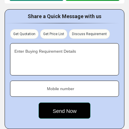
Share a Quick Message with us
Get Quotation
Get Price List
Discuss Requirement
Enter Buying Requirement Details
Mobile number