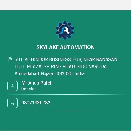
SKYLAKE AUTOMATION
601, KOHINOOR BUSINESS HUB, NEAR RANASAN
TOLL PLAZA, SP RING ROAD, GIDC NARODA,,
Ahmedabad, Gujarat, 382330, India
Mr Anup Patel
Director
08071930782