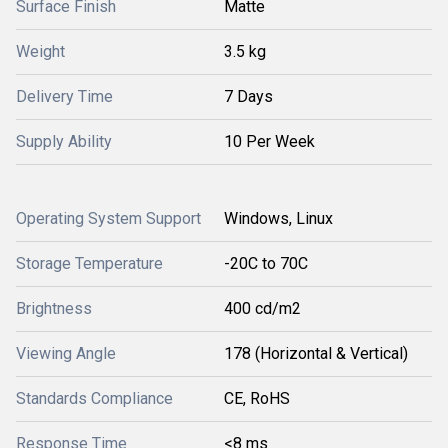
Surface Finish
Matte
Weight
3.5 kg
Delivery Time
7 Days
Supply Ability
10 Per Week
Operating System Support
Windows, Linux
Storage Temperature
-20C to 70C
Brightness
400 cd/m2
Viewing Angle
178 (Horizontal & Vertical)
Standards Compliance
CE, RoHS
Response Time
<8 ms