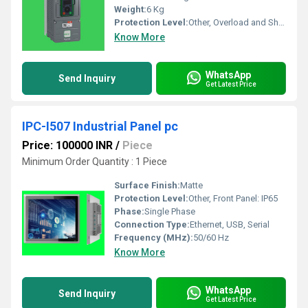
Weight:
6 Kg
Protection Level:
Other, Overload and Short Circuit Protection
Know More
WhatsApp
Send Inquiry
Get Latest Price
IPC-I507 Industrial Panel pc
Price: 100000 INR
/
Piece
Minimum Order Quantity : 1 Piece
Surface Finish:
Matte
Protection Level:
Other, Front Panel: IP65
Phase:
Single Phase
Connection Type:
Ethernet, USB, Serial
Frequency (MHz):
50/60 Hz
Know More
WhatsApp
Send Inquiry
Get Latest Price