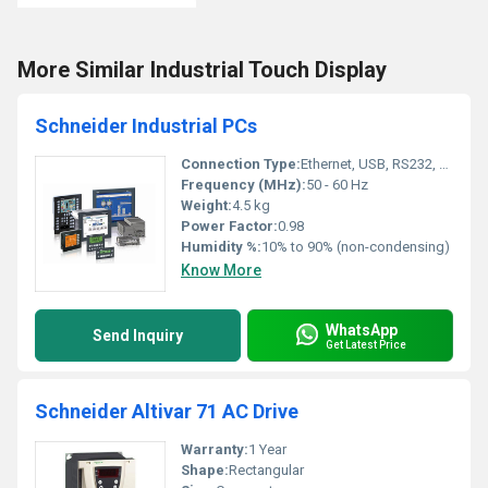
More Similar Industrial Touch Display
Schneider Industrial PCs
Connection Type:
Ethernet, USB, RS232, RS485
Frequency (MHz):
50 - 60 Hz
Weight:
4.5 kg
Power Factor:
0.98
Humidity %:
10% to 90% (non-condensing)
Know More
WhatsApp
Send Inquiry
Get Latest Price
Schneider Altivar 71 AC Drive
Warranty:
1 Year
Shape:
Rectangular