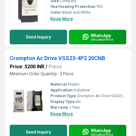
Size:
Compact
Overheating Protection:
YES
Color:
Black and White
Know More
WhatsApp
Send Inquiry
Get Latest Price
Crompton Ac Drive VSS23-4P2 20CNB
Price: 5200 INR
/
Piece
Minimum Order Quantity : 2 Piece
Material:
Plastic
Application:
Industrial
Product Type:
Crompton Ac Drive VSS23-4P2 20CNB
Display Type:
No
Warranty:
1 Year
Know More
WhatsApp
Send Inquiry
Get Latest Price