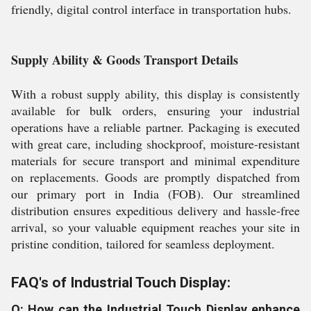
friendly, digital control interface in transportation hubs.
Supply Ability & Goods Transport Details
With a robust supply ability, this display is consistently
available for bulk orders, ensuring your industrial
operations have a reliable partner. Packaging is executed
with great care, including shockproof, moisture-resistant
materials for secure transport and minimal expenditure
on replacements. Goods are promptly dispatched from
our primary port in India (FOB). Our streamlined
distribution ensures expeditious delivery and hassle-free
arrival, so your valuable equipment reaches your site in
pristine condition, tailored for seamless deployment.
FAQ's of Industrial Touch Display:
Q: How can the Industrial Touch Display enhance