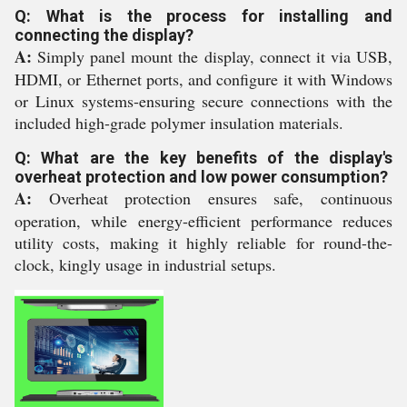
Q: What is the process for installing and
connecting the display?
A:
Simply panel mount the display, connect it via USB,
HDMI, or Ethernet ports, and configure it with Windows
or Linux systems-ensuring secure connections with the
included high-grade polymer insulation materials.
Q: What are the key benefits of the display's
overheat protection and low power consumption?
A:
Overheat protection ensures safe, continuous
operation, while energy-efficient performance reduces
utility costs, making it highly reliable for round-the-
clock, kingly usage in industrial setups.