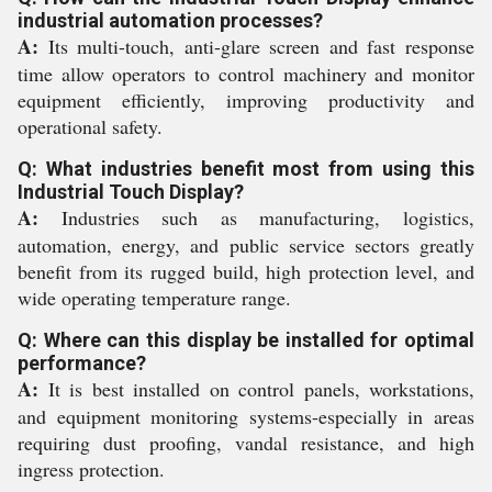
industrial automation processes?
A:
Its multi-touch, anti-glare screen and fast response
time allow operators to control machinery and monitor
equipment efficiently, improving productivity and
operational safety.
Q: What industries benefit most from using this
Industrial Touch Display?
A:
Industries such as manufacturing, logistics,
automation, energy, and public service sectors greatly
benefit from its rugged build, high protection level, and
wide operating temperature range.
Q: Where can this display be installed for optimal
performance?
A:
It is best installed on control panels, workstations,
and equipment monitoring systems-especially in areas
requiring dust proofing, vandal resistance, and high
ingress protection.