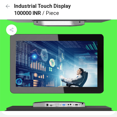
Industrial Touch Display
100000 INR
/ Piece