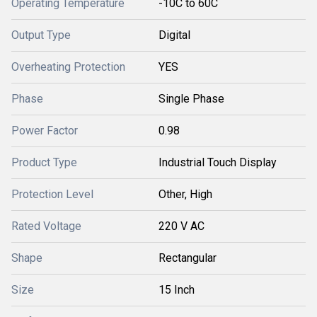
Operating Temperature
-10C to 60C
Output Type
Digital
Overheating Protection
YES
Phase
Single Phase
Power Factor
0.98
Product Type
Industrial Touch Display
Protection Level
Other, High
Rated Voltage
220 V AC
Shape
Rectangular
Size
15 Inch