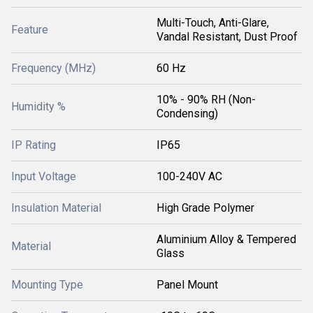
Multi-Touch, Anti-Glare,
Feature
Vandal Resistant, Dust Proof
Frequency (MHz)
60 Hz
10% - 90% RH (Non-
Humidity %
Condensing)
IP Rating
IP65
Input Voltage
100-240V AC
Insulation Material
High Grade Polymer
Aluminium Alloy & Tempered
Material
Glass
Mounting Type
Panel Mount