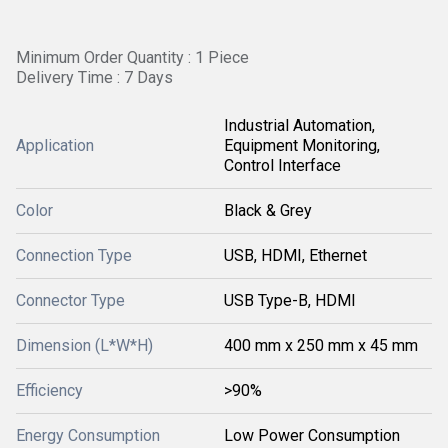
Minimum Order Quantity : 1 Piece
Delivery Time : 7 Days
Industrial Automation,
Application
Equipment Monitoring,
Control Interface
Color
Black & Grey
Connection Type
USB, HDMI, Ethernet
Connector Type
USB Type-B, HDMI
Dimension (L*W*H)
400 mm x 250 mm x 45 mm
Efficiency
>90%
Energy Consumption
Low Power Consumption