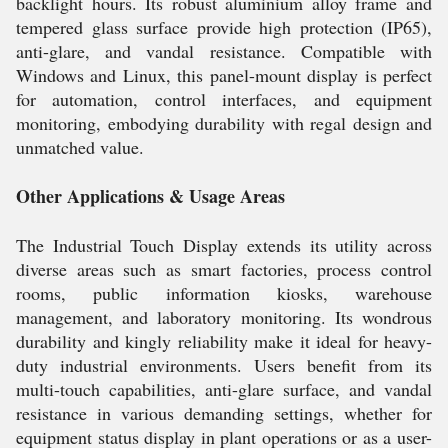
backlight hours. Its robust aluminium alloy frame and
tempered glass surface provide high protection (IP65),
anti-glare, and vandal resistance. Compatible with
Windows and Linux, this panel-mount display is perfect
for automation, control interfaces, and equipment
monitoring, embodying durability with regal design and
unmatched value.
Other Applications & Usage Areas
The Industrial Touch Display extends its utility across
diverse areas such as smart factories, process control
rooms, public information kiosks, warehouse
management, and laboratory monitoring. Its wondrous
durability and kingly reliability make it ideal for heavy-
duty industrial environments. Users benefit from its
multi-touch capabilities, anti-glare surface, and vandal
resistance in various demanding settings, whether for
equipment status display in plant operations or as a user-