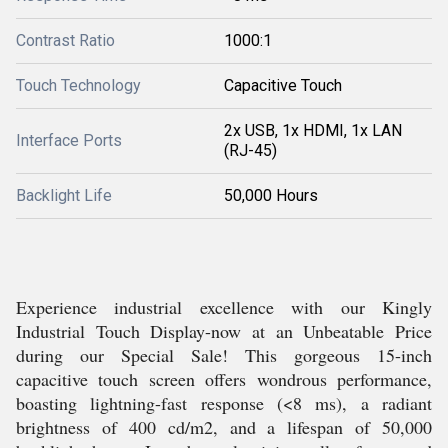
Contrast Ratio
1000:1
Touch Technology
Capacitive Touch
2x USB, 1x HDMI, 1x LAN
Interface Ports
(RJ-45)
Backlight Life
50,000 Hours
Experience industrial excellence with our Kingly
Industrial Touch Display-now at an Unbeatable Price
during our Special Sale! This gorgeous 15-inch
capacitive touch screen offers wondrous performance,
boasting lightning-fast response (<8 ms), a radiant
brightness of 400 cd/m2, and a lifespan of 50,000