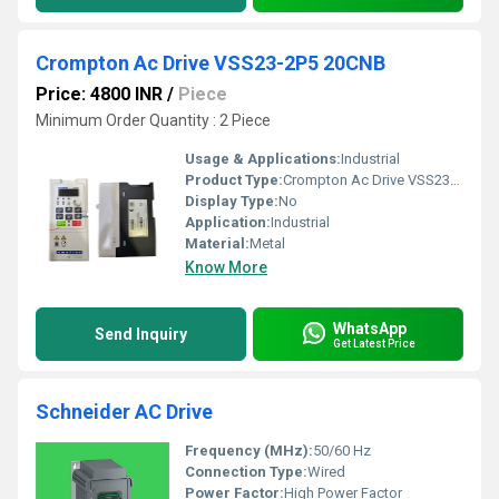
Crompton Ac Drive VSS23-2P5 20CNB
Price: 4800 INR
/
Piece
Minimum Order Quantity : 2 Piece
Usage & Applications:
Industrial
Product Type:
Crompton Ac Drive VSS23-2P5 20CNB
Display Type:
No
Application:
Industrial
Material:
Metal
Know More
WhatsApp
Send Inquiry
Get Latest Price
Schneider AC Drive
Frequency (MHz):
50/60 Hz
Connection Type:
Wired
Power Factor:
High Power Factor