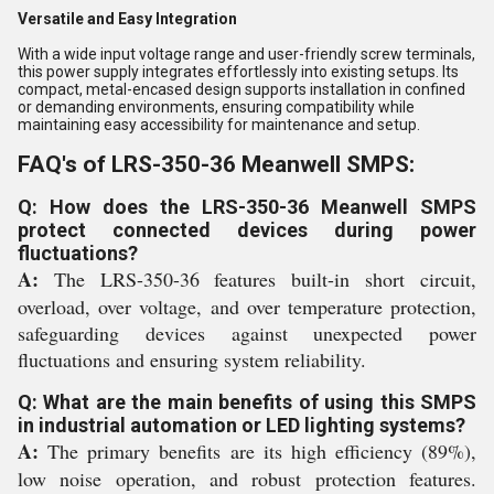
Versatile and Easy Integration
With a wide input voltage range and user-friendly screw terminals,
this power supply integrates effortlessly into existing setups. Its
compact, metal-encased design supports installation in confined
or demanding environments, ensuring compatibility while
maintaining easy accessibility for maintenance and setup.
FAQ's of LRS-350-36 Meanwell SMPS:
Q: How does the LRS-350-36 Meanwell SMPS
protect connected devices during power
fluctuations?
A:
The LRS-350-36 features built-in short circuit,
overload, over voltage, and over temperature protection,
safeguarding devices against unexpected power
fluctuations and ensuring system reliability.
Q: What are the main benefits of using this SMPS
in industrial automation or LED lighting systems?
A:
The primary benefits are its high efficiency (89%),
low noise operation, and robust protection features.