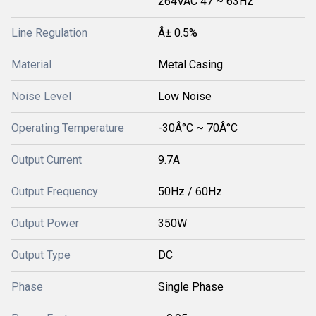
264VAC 47 ~ 63Hz
Line Regulation
Â± 0.5%
Material
Metal Casing
Noise Level
Low Noise
Operating Temperature
-30Â°C ~ 70Â°C
Output Current
9.7A
Output Frequency
50Hz / 60Hz
Output Power
350W
Output Type
DC
Phase
Single Phase