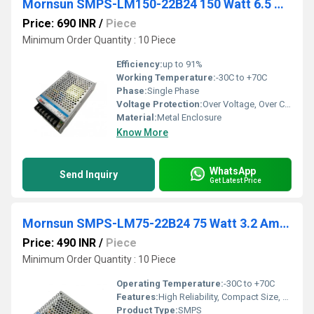
Mornsun SMPS-LM150-22B24 150 Watt 6.5 Amp 24Vdc
Price: 690 INR
/
Piece
Minimum Order Quantity : 10 Piece
Efficiency:
up to 91%
Working Temperature:
-30C to +70C
Phase:
Single Phase
Voltage Protection:
Over Voltage, Over Current, Over Temperature, Short Circuit Protection
Material:
Metal Enclosure
Know More
WhatsApp
Send Inquiry
Get Latest Price
Mornsun SMPS-LM75-22B24 75 Watt 3.2 Amp 24Vdc
Price: 490 INR
/
Piece
Minimum Order Quantity : 10 Piece
Operating Temperature:
-30C to +70C
Features:
High Reliability, Compact Size, Wide Input Range, High Efficiency, Overload & Overvoltage Protection
Product Type:
SMPS