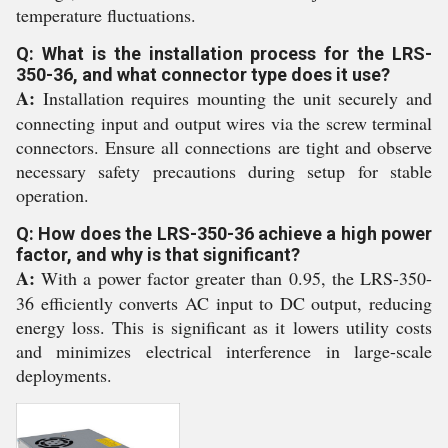
temperature fluctuations.
Q: What is the installation process for the LRS-
350-36, and what connector type does it use?
A:
Installation requires mounting the unit securely and
connecting input and output wires via the screw terminal
connectors. Ensure all connections are tight and observe
necessary safety precautions during setup for stable
operation.
Q: How does the LRS-350-36 achieve a high power
factor, and why is that significant?
A:
With a power factor greater than 0.95, the LRS-350-
36 efficiently converts AC input to DC output, reducing
energy loss. This is significant as it lowers utility costs
and minimizes electrical interference in large-scale
deployments.