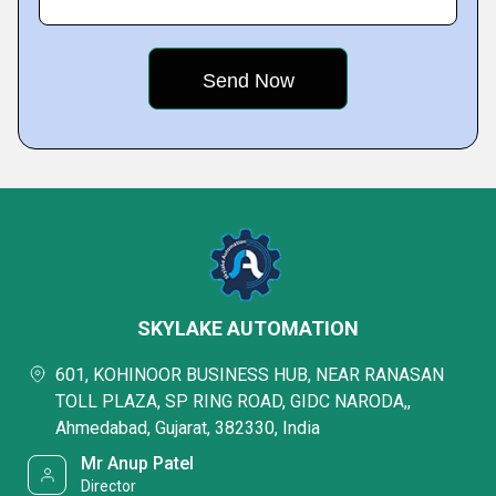
SKYLAKE AUTOMATION
601, KOHINOOR BUSINESS HUB, NEAR RANASAN
TOLL PLAZA, SP RING ROAD, GIDC NARODA,,
Ahmedabad, Gujarat, 382330, India
Mr Anup Patel
Director