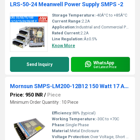
LRS-50-24 Meanwell Power Supply SMPS -2
Storage Temperature:
-40Â°C to +85Â°C
Current Range:
2.2A
Application:
Industrial and Commercial Power Supply
Rated Current:
2.2A
Line Regulation:
Â±0.5%
Know More
WhatsApp
Send Inquiry
Get Latest Price
Mornsun SMPS-LM200-12B12 150 Watt 17 Amp 12Vdc
Price: 950 INR
/
Piece
Minimum Order Quantity : 10 Piece
Efficiency:
88% (typical)
Working Temperature:
-30C to +70C
Phase:
Single Phase
Material:
Metal Enclosure
Voltage Protection:
Over Voltage, Short Circuit, Over Load, Over Temperature Protection