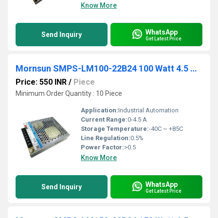
Know More
WhatsApp
Send Inquiry
Get Latest Price
Mornsun SMPS-LM100-22B24 100 Watt 4.5 Amp 24Vdc
Price: 550 INR
/
Piece
Minimum Order Quantity : 10 Piece
Application:
Industrial Automation
Current Range:
0-4.5 A
Storage Temperature:
-40C ~ +85C
Line Regulation:
0.5%
Power Factor:
>0.5
Know More
WhatsApp
Send Inquiry
Get Latest Price