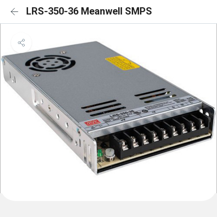
LRS-350-36 Meanwell SMPS