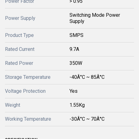
Power Factor
> 0.95
Switching Mode Power
Power Supply
Supply
Product Type
SMPS
Rated Current
9.7A
Rated Power
350W
Storage Temperature
-40Â°C ~ 85Â°C
Voltage Protection
Yes
Weight
1.55Kg
Working Temperature
-30Â°C ~ 70Â°C