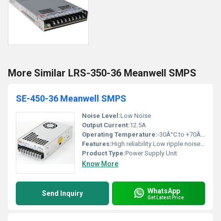
More Similar LRS-350-36 Meanwell SMPS
SE-450-36 Meanwell SMPS
Noise Level:
Low Noise
Output Current:
12.5A
Operating Temperature:
-30Â°C to +70Â°C
Features:
High reliability Low ripple noise Short circuit protection Over voltage protection
Product Type:
Power Supply Unit
Know More
WhatsApp
Send Inquiry
Get Latest Price