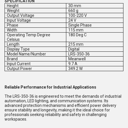
SPECIFICATION
Height
30 mm
Weight
660 g
Output Voltage
100-220 V
Input Voltage
24 V
Phase
Single Phase
Width
115 mm
Operating Temp Degree
180 Deg C
Celsius
Length
215 mm
Display Type
Digital
Model Name/Number
LRS-350-36
Brand
Meanwell
Input Current
9.7 A
Output Power
349.2 W
Reliable Performance for Industrial Applications
The LRS-350-36 is engineered to meet the demands of industrial
automation, LED lighting, and communication systems. Its
advanced protection mechanisms and efficient power delivery
ensure stability and longevity, making it the ideal choice for
professionals seeking reliability and safety in challenging
workspaces.