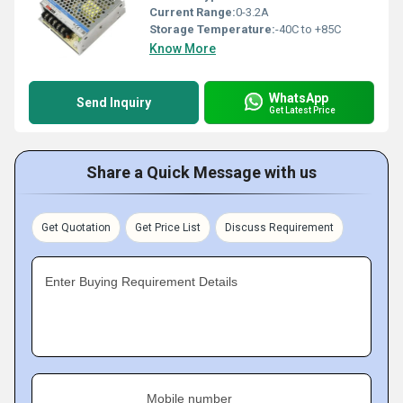
Current Range:
0-3.2A
Storage Temperature:
-40C to +85C
Know More
WhatsApp
Send Inquiry
Get Latest Price
Share a Quick Message with us
Get Quotation
Get Price List
Discuss Requirement
Enter Buying Requirement Details
Mobile number