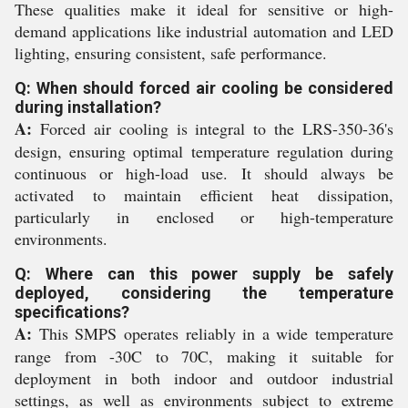
These qualities make it ideal for sensitive or high-
demand applications like industrial automation and LED
lighting, ensuring consistent, safe performance.
Q: When should forced air cooling be considered
during installation?
A:
Forced air cooling is integral to the LRS-350-36's
design, ensuring optimal temperature regulation during
continuous or high-load use. It should always be
activated to maintain efficient heat dissipation,
particularly in enclosed or high-temperature
environments.
Q: Where can this power supply be safely
deployed, considering the temperature
specifications?
A:
This SMPS operates reliably in a wide temperature
range from -30C to 70C, making it suitable for
deployment in both indoor and outdoor industrial
settings, as well as environments subject to extreme