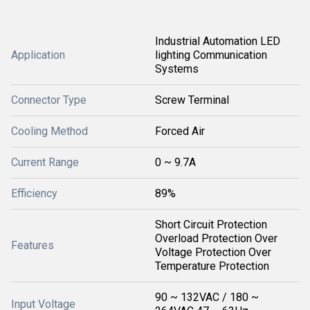
Industrial Automation LED
Application
lighting Communication
Systems
Connector Type
Screw Terminal
Cooling Method
Forced Air
Current Range
0 ~ 9.7A
Efficiency
89%
Short Circuit Protection
Overload Protection Over
Features
Voltage Protection Over
Temperature Protection
90 ~ 132VAC / 180 ~
Input Voltage