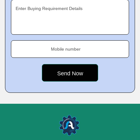
Enter Buying Requirement Details
Mobile number