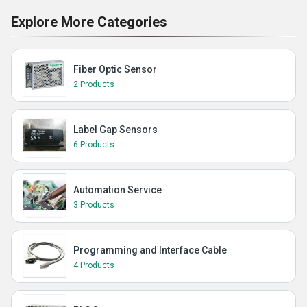
Explore More Categories
Fiber Optic Sensor
2 Products
Label Gap Sensors
6 Products
Automation Service
3 Products
Programming and Interface Cable
4 Products