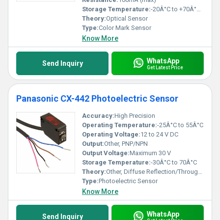
Storage Temperature:
-20Â°C to +70Â°C, (No condensation or icing allowed)
Theory:
Optical Sensor
Type:
Color Mark Sensor
Know More
WhatsApp
Send Inquiry
Get Latest Price
Panasonic CX-442 Photoelectric Sensor
Accuracy:
High Precision
Operating Temperature:
-25Â°C to 55Â°C
Operating Voltage:
12 to 24 V DC
Output:
Other, PNP/NPN
Output Voltage:
Maximum 30 V
Storage Temperature:
-30Â°C to 70Â°C
Theory:
Other, Diffuse Reflection/Through-beam
Type:
Photoelectric Sensor
Know More
WhatsApp
Send Inquiry