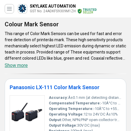
SKYLAKE AUTOMATION
TRUSTED
GST No. 24ADKFS9309M1ZH
SELLER
Colour Mark Sensor
This range of Color Mark Sensors can be used for fast and error
free detection of printerâs mark. These high sensitivity products
mechanically select highest LED emission during dynamic or static
teach in process. Provided range of These equipments support
different colored LEDs like blue, green and red. Coaxial reflective
optical system of these Color Mark Sensors has high precision
Show more
level. Compact in shape, these have IP67 protection rating. On/Off
delay function of their timer helps to maintain accuracy of their
operation. ABS made housing, IP67 protection rating, -10 degree
Panasonic LX-111 Color Mark Sensor
C to 55 degree C operating temperature range and low
maintenance cost are their key aspects
Accuracy:
Â±0.1 mm (at detecting distance 15 mm, at normal temperature)
Compensated Temperature:
-10Â°C to +55Â°C
Operating Temperature:
-10Â°C to +55Â°C, (No condensation or icing allowed)
Operating Voltage:
12 to 24V DC Â±10%
Output:
Other, NPN/PNP open-collector transistor
Output Voltage:
30V DC (max)
Resistance:
100mA (max)