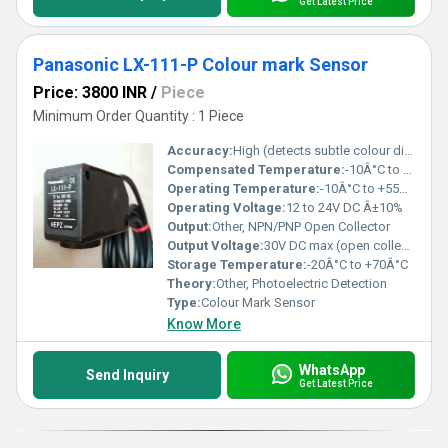
Get Latest Price
Panasonic LX-111-P Colour mark Sensor
Price: 3800 INR
/
Piece
Minimum Order Quantity : 1 Piece
Accuracy:
High (detects subtle colour differences and marks)
Compensated Temperature:
-10Â°C to +55Â°C
Operating Temperature:
-10Â°C to +55Â°C
Operating Voltage:
12 to 24V DC Â±10%
Output:
Other, NPN/PNP Open Collector
Output Voltage:
30V DC max (open collector output)
Storage Temperature:
-20Â°C to +70Â°C
Theory:
Other, Photoelectric Detection
Type:
Colour Mark Sensor
Know More
WhatsApp
Send Inquiry
Get Latest Price