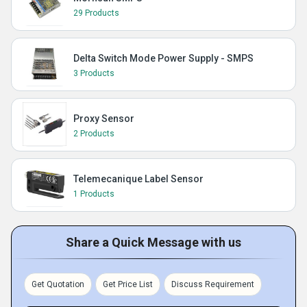
29 Products
Delta Switch Mode Power Supply - SMPS
3 Products
Proxy Sensor
2 Products
Telemecanique Label Sensor
1 Products
Share a Quick Message with us
Get Quotation
Get Price List
Discuss Requirement