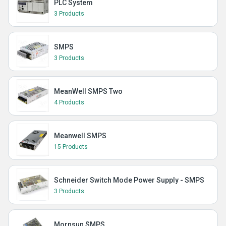
PLC System
3 Products
SMPS
3 Products
MeanWell SMPS Two
4 Products
Meanwell SMPS
15 Products
Schneider Switch Mode Power Supply - SMPS
3 Products
Mornsun SMPS