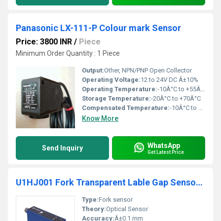
Panasonic LX-111-P Colour mark Sensor
Price: 3800 INR
/
Piece
Minimum Order Quantity : 1 Piece
Output:
Other, NPN/PNP Open Collector
Operating Voltage:
12 to 24V DC Â±10%
Operating Temperature:
-10Â°C to +55Â°C
Storage Temperature:
-20Â°C to +70Â°C
Compensated Temperature:
-10Â°C to +55Â°C
Know More
WhatsApp
Send Inquiry
Get Latest Price
U1HJ001 Fork Transparent Lable Gap Sensor Wenglor
Type:
Fork sensor
Theory:
Optical Sensor
Accuracy:
Â±0.1 mm