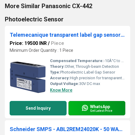
More Similar Panasonic CX-442
Photoelectric Sensor
Telemecanique transparent label gap sensor XUVU06M3KSNM8
Price: 19500 INR
/
Piece
Minimum Order Quantity : 1 Piece
Compensated Temperature:
-10Â°C to +55Â°C
Theory:
Other, Through-beam Detection
Type:
Photoelectric Label Gap Sensor
Accuracy:
High precision for transparent label detection
Output Voltage:
30V DC max
Know More
WhatsApp
Send Inquiry
Get Latest Price
Schneider SMPS - ABL2REM24020K - 50 WATT, 24 VDC, 2