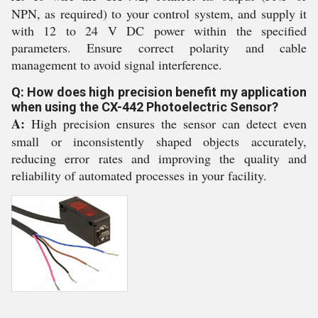
NPN, as required) to your control system, and supply it
with 12 to 24 V DC power within the specified
parameters. Ensure correct polarity and cable
management to avoid signal interference.
Q: How does high precision benefit my application
when using the CX-442 Photoelectric Sensor?
A:
High precision ensures the sensor can detect even
small or inconsistently shaped objects accurately,
reducing error rates and improving the quality and
reliability of automated processes in your facility.