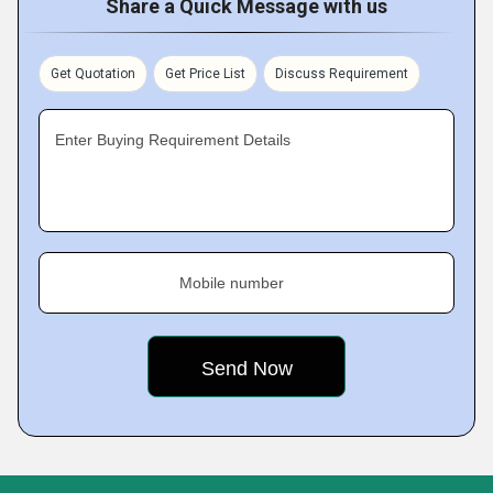
Share a Quick Message with us
Get Quotation
Get Price List
Discuss Requirement
Enter Buying Requirement Details
Mobile number