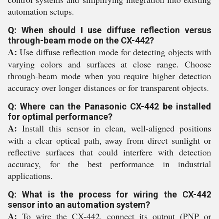
automation setups.
Q: When should I use diffuse reflection versus
through-beam mode on the CX-442?
A:
Use diffuse reflection mode for detecting objects with
varying colors and surfaces at close range. Choose
through-beam mode when you require higher detection
accuracy over longer distances or for transparent objects.
Q: Where can the Panasonic CX-442 be installed
for optimal performance?
A:
Install this sensor in clean, well-aligned positions
with a clear optical path, away from direct sunlight or
reflective surfaces that could interfere with detection
accuracy, for the best performance in industrial
applications.
Q: What is the process for wiring the CX-442
sensor into an automation system?
A:
To wire the CX-442, connect its output (PNP or