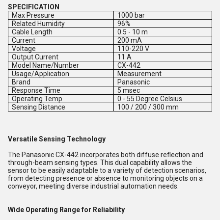
SPECIFICATION
Max Pressure
1000 bar
Related Humidity
96%
Cable Length
0.5 - 10 m
Current
200 mA
Voltage
110-220 V
Output Current
11 A
Model Name/Number
CX-442
Usage/Application
Measurement
Brand
Panasonic
Response Time
5 msec
Operating Temp
0 - 55 Degree Celsius
Sensing Distance
100 / 200 / 300 mm
Versatile Sensing Technology
The Panasonic CX-442 incorporates both diffuse reflection and
through-beam sensing types. This dual capability allows the
sensor to be easily adaptable to a variety of detection scenarios,
from detecting presence or absence to monitoring objects on a
conveyor, meeting diverse industrial automation needs.
Wide Operating Range for Reliability