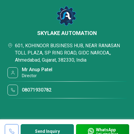
SKYLAKE AUTOMATION
601, KOHINOOR BUSINESS HUB, NEAR RANASAN
TOLL PLAZA, SP RING ROAD, GIDC NARODA,,
Ahmedabad, Gujarat, 382330, India
Mr Anup Patel
Director
08071930782
WhatsApp
Send Inquiry
Get Latest Price