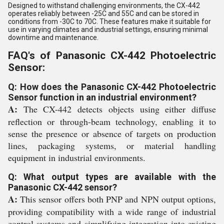
Designed to withstand challenging environments, the CX-442
operates reliably between -25C and 55C and can be stored in
conditions from -30C to 70C. These features make it suitable for
use in varying climates and industrial settings, ensuring minimal
downtime and maintenance.
FAQ's of Panasonic CX-442 Photoelectric
Sensor:
Q: How does the Panasonic CX-442 Photoelectric
Sensor function in an industrial environment?
A:
The CX-442 detects objects using either diffuse
reflection or through-beam technology, enabling it to
sense the presence or absence of targets on production
lines, packaging systems, or material handling
equipment in industrial environments.
Q: What output types are available with the
Panasonic CX-442 sensor?
A:
This sensor offers both PNP and NPN output options,
providing compatibility with a wide range of industrial
control systems and simplifying integration into existing