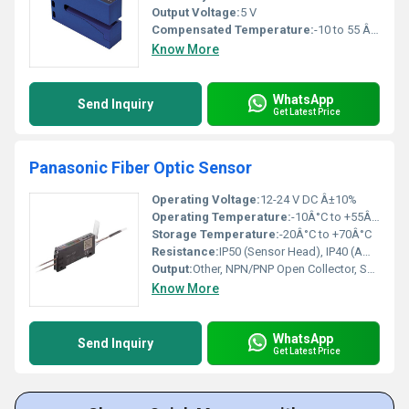
Output Voltage:
5 V
Compensated Temperature:
-10 to 55 Â°C
Know More
WhatsApp
Send Inquiry
Get Latest Price
Panasonic Fiber Optic Sensor
Operating Voltage:
12-24 V DC Â±10%
Operating Temperature:
-10Â°C to +55Â°C
Storage Temperature:
-20Â°C to +70Â°C
Resistance:
IP50 (Sensor Head), IP40 (Amplifier Unit)
Output:
Other, NPN/PNP Open Collector, Selectable
Know More
WhatsApp
Send Inquiry
Get Latest Price