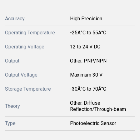
Accuracy
High Precision
Operating Temperature
-25Â°C to 55Â°C
Operating Voltage
12 to 24 V DC
Output
Other, PNP/NPN
Output Voltage
Maximum 30 V
Storage Temperature
-30Â°C to 70Â°C
Other, Diffuse
Theory
Reflection/Through-beam
Type
Photoelectric Sensor