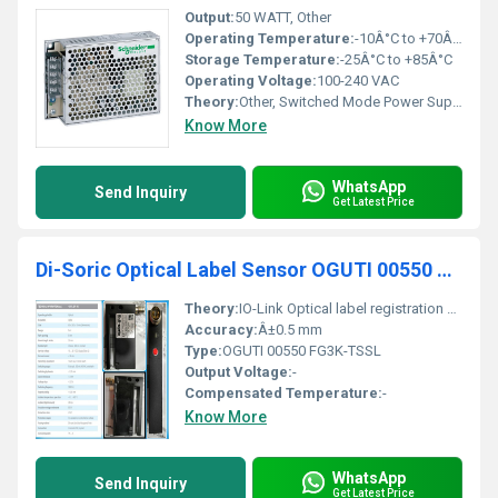
Output:
50 WATT, Other
Operating Temperature:
-10Â°C to +70Â°C
Storage Temperature:
-25Â°C to +85Â°C
Operating Voltage:
100-240 VAC
Theory:
Other, Switched Mode Power Supply
Know More
WhatsApp
Send Inquiry
Get Latest Price
Di-Soric Optical Label Sensor OGUTI 00550 FG3K-TSSL
Theory:
IO-Link Optical label registration sensor, Other
Accuracy:
Â±0.5 mm
Type:
OGUTI 00550 FG3K-TSSL
Output Voltage:
-
Compensated Temperature:
-
Know More
WhatsApp
Send Inquiry
Get Latest Price