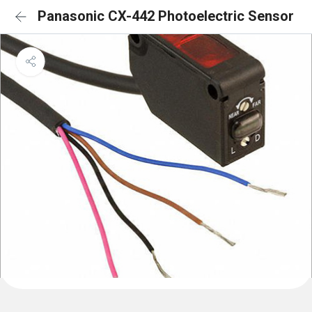
Panasonic CX-442 Photoelectric Sensor